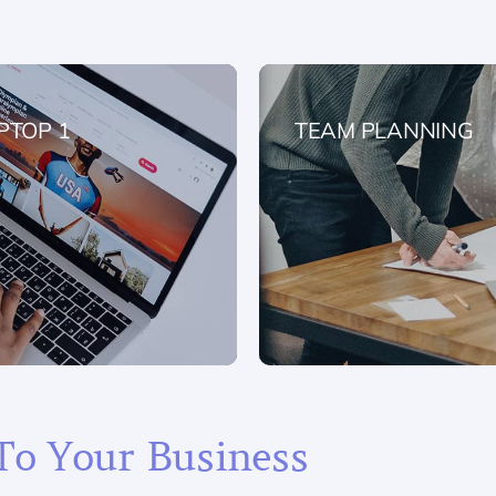
PTOP 1
TEAM PLANNING
To Your Business