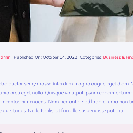
admin
Published On: October 14, 2022
Categories:
Business & Fin
retra auctor semy massa interdum magna augue eget diam. V
acinia arcu eget nulla. Quisque volutpat ipsum condimentum ve
r inceptos himenaeos. Nam nec ante. Sed lacinia, urna non ti
uis turpis. Nulla facilisi ut fringilla suspendisse potenti.