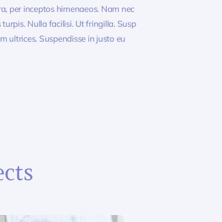
tra, per inceptos himenaeos. Nam nec
rpis. Nulla facilisi. Ut fringilla. Susp
m ultrices. Suspendisse in justo eu
ects