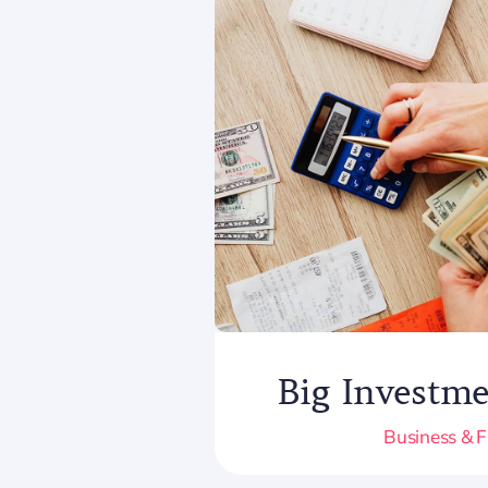
Big Investme
Business & 