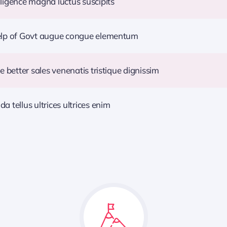
ligence magna luctus suscipits
help of Govt augue congue elementum
e better sales venenatis tristique dignissim
 tellus ultrices ultrices enim