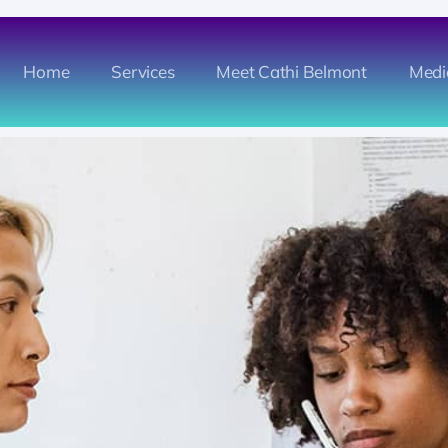
Home
Services
Meet Cathi Belmont
Medi