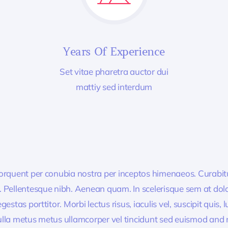
Years Of Experience
Set vitae pharetra auctor dui
mattiy sed interdum
 torquent per conubia nostra per inceptos himenaeos. Curabitur
or. Pellentesque nibh. Aenean quam. In scelerisque sem at dol
egestas porttitor. Morbi lectus risus, iaculis vel, suscipit quis
Nulla metus metus ullamcorper vel tincidunt sed euismod and 