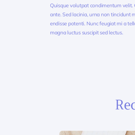
Quisque volutpat condimentum velit. C
ante. Sed lacinia, urna non tincidunt ma
endisse potenti. Nunc feugiat mi a tel
magna luctus suscipit sed lectus.
Rec