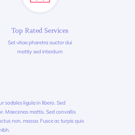
Top Rated Services
Set vitae pharetra auctor dui
mattiy sed interdum
 sodales ligula in libero. Sed
or. Maecenas mattis. Sed convallis
, luctus non, massa. Fusce ac turpis quis
nibh.