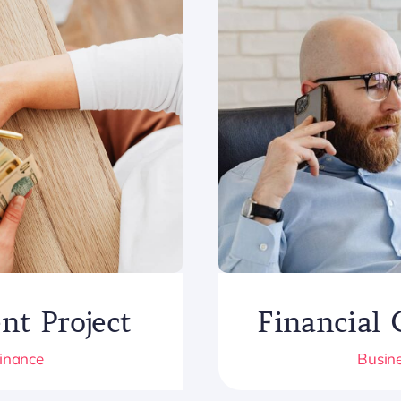
Financial 
nt Project
Busine
Finance