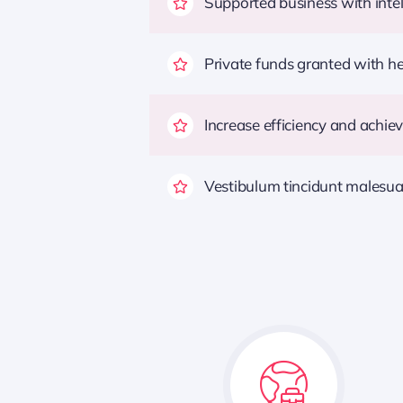
Supported business with intel
Private funds granted with 
Increase efficiency and achiev
Vestibulum tincidunt malesuada