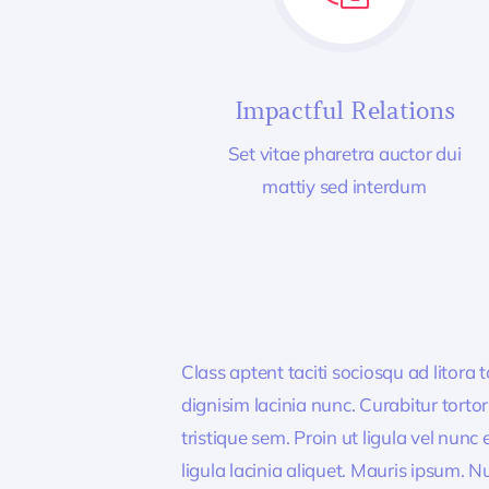
Impactful Relations
Set vitae pharetra auctor dui
mattiy sed interdum
Class aptent taciti sociosqu ad litora
dignisim lacinia nunc. Curabitur tort
tristique sem. Proin ut ligula vel nunc 
ligula lacinia aliquet. Mauris ipsum. 