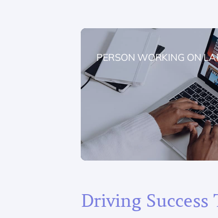
PERSON WORKING ON LA
Driving Success 