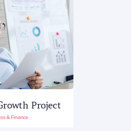
Growth Project
ss & Finance