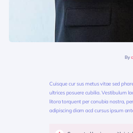
By
Cuisque cur sus metus vitae sed pha
ultrices posuere cubilia. Vestibulum l
litora torquent per conubia nostra, pe
adipiscing diam acd cursus ipsum ante q