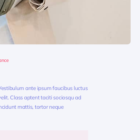
ance
estibulum ante ipsum faucibus luctus
lit. Class aptent taciti sociosqu ad
ncidunt mattis, tortor neque