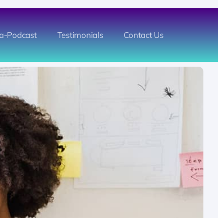
a-Podcast
Testimonials
Contact Us