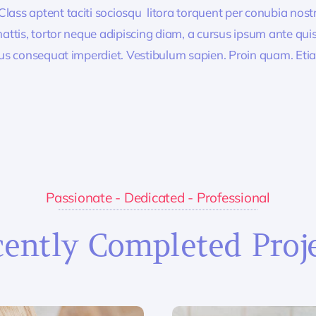
lass aptent taciti sociosqu litora torquent per conubia nos
ttis, tortor neque adipiscing diam, a cursus ipsum ante quis tu
lus consequat imperdiet. Vestibulum sapien. Proin quam. Etia
Passionate - Dedicated - Professional
ently Completed Proj